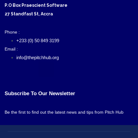
P.O Box Praescient Software
27 Standfast St, Accra
Phone :
+233 (0) 50 849 3199
Email :
info@thepitchhub.org
Subscribe To Our Newsletter
Be the first to find out the latest news and tips from Pitch Hub