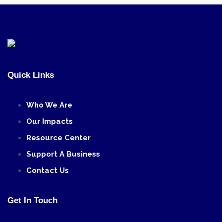
Quick Links
Who We Are
Our Impacts
Resource Center
Support A Business
Contact Us
Get In Touch