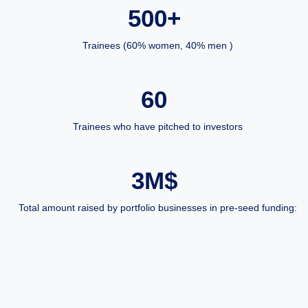
500+
Trainees (60% women, 40% men )
60
Trainees who have pitched to investors
3M$
Total amount raised by portfolio businesses in pre-seed funding: