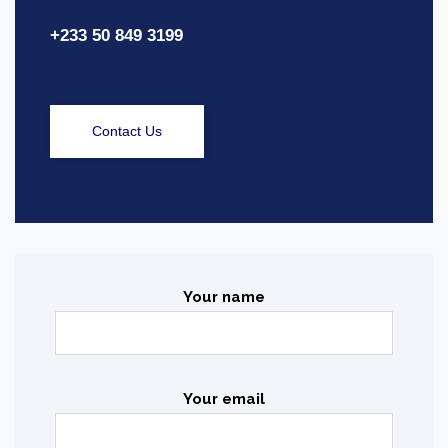
+233 50 849 3199
Contact Us
Your name
Your email