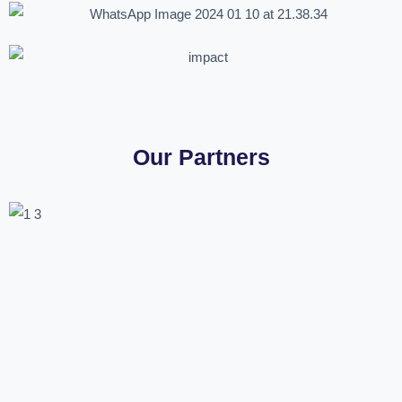
Our Partners