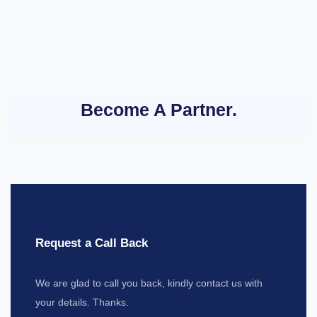
Become A Partner.
Request a Call Back
We are glad to call you back, kindly contact us with
your details. Thanks.