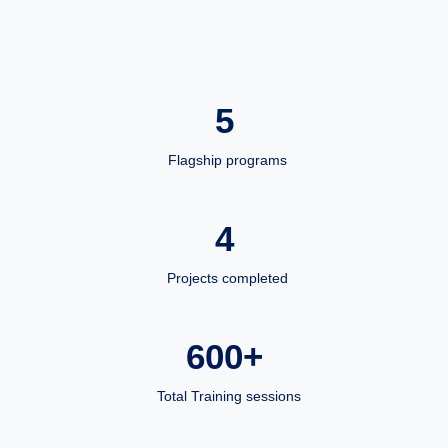
5
Flagship programs
4
Projects completed
600+
Total Training sessions