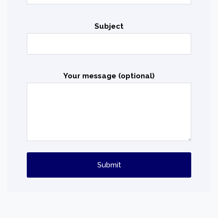
Subject
Your message (optional)