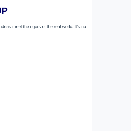
UP
deas meet the rigors of the real world. It’s no