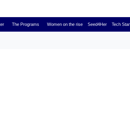
er
The Programs
Women on the rise
Seed4Her
Tech Star