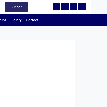
Support
tups
Gallery
Contact