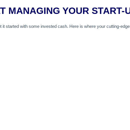
AT MANAGING YOUR START-
t it started with some invested cash. Here is where your cutting-edge i