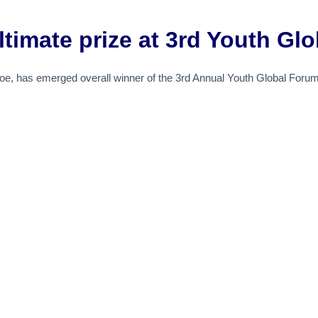
ltimate prize at 3rd Youth Gl
oe, has emerged overall winner of the 3rd Annual Youth Global Forum f