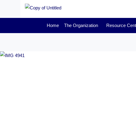
Home
The Organization
Resource Cent