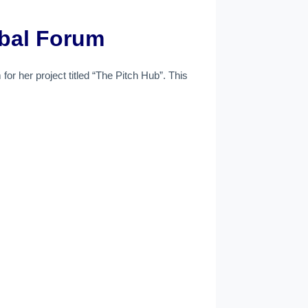
obal Forum
or her project titled “The Pitch Hub”. This