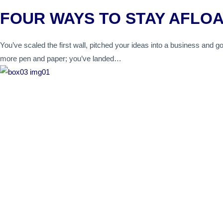
FOUR WAYS TO STAY AFLO
You’ve scaled the first wall, pitched your ideas into a business and go
more pen and paper; you’ve landed…