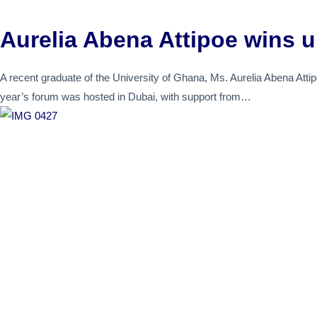
Aurelia Abena Attipoe wins u
A recent graduate of the University of Ghana, Ms. Aurelia Abena Attip
year’s forum was hosted in Dubai, with support from…